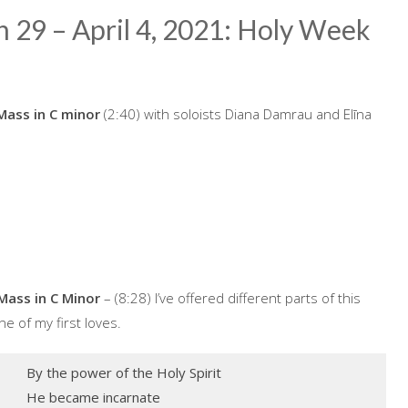
h 29 – April 4, 2021: Holy Week
Mass in C minor
(2:40) with soloists Diana Damrau and Elīna
Mass in C Minor
– (8:28) I’ve offered different parts of this
e of my first loves.
By the power of the Holy Spirit
He became incarnate