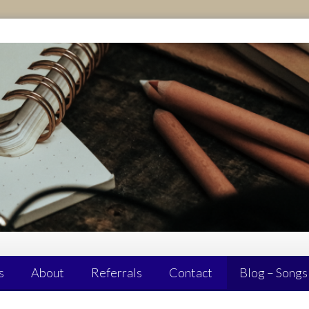
s
About
Referrals
Contact
Blog – Songs