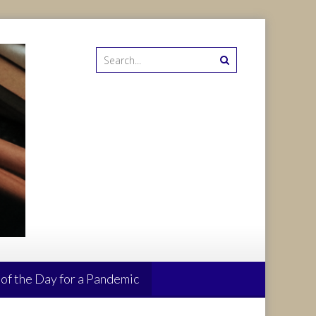
 of the Day for a Pandemic