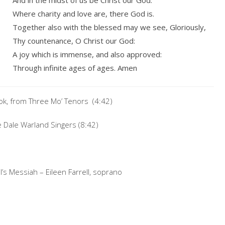
And in the midst of us be Christ our God.
Where charity and love are, there God is.
Together also with the blessed may we see, Gloriously,
Thy countenance, O Christ our God:
A joy which is immense, and also approved:
Through infinite ages of ages. Amen
ook, from Three Mo’ Tenors (4:42)
 Dale Warland Singers (8:42)
’s Messiah – Eileen Farrell, soprano