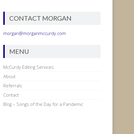
CONTACT MORGAN
morgan@morganmccurdy.com
MENU
McCurdy Editing Services
About
Referrals
Contact
Blog – Songs of the Day for a Pandemic