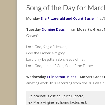
Song of the Day for Marc
Monday
Ella Fitzgerald and Count Basie
(4:27)
Tuesday
Domine Deus
– from
Mozart’s Great 
Garanča
Lord God, King of Heaven,
God the Father Almighty.
Lord only-begotten Son, Jesus Christ.
Lord God, Lamb of God, Son of the Father.
Wednesday
Et incarnatus est
–
Mozart Great 
amazing work. This recording from the 70s was on
Et incarnatus est de Spiritu Sancto,
ex Maria virgine; et homo factus est.