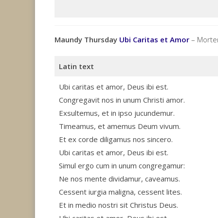
Maundy Thursday
Ubi Caritas et Amor
– Morten
Latin text
Ubi caritas et amor, Deus ibi est.
Congregavit nos in unum Christi amor.
Exsultemus, et in ipso jucundemur.
Timeamus, et amemus Deum vivum.
Et ex corde diligamus nos sincero.
Ubi caritas et amor, Deus ibi est.
Simul ergo cum in unum congregamur:
Ne nos mente dividamur, caveamus.
Cessent iurgia maligna, cessent lites.
Et in medio nostri sit Christus Deus.