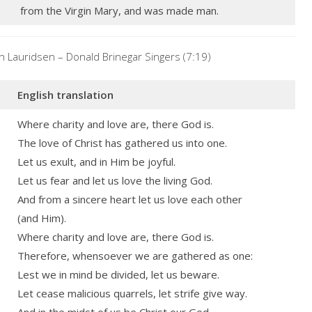
from the Virgin Mary, and was made man.
 Lauridsen – Donald Brinegar Singers (7:19)
English translation
Where charity and love are, there God is.
The love of Christ has gathered us into one.
Let us exult, and in Him be joyful.
Let us fear and let us love the living God.
And from a sincere heart let us love each other
(and Him).
Where charity and love are, there God is.
Therefore, whensoever we are gathered as one:
Lest we in mind be divided, let us beware.
Let cease malicious quarrels, let strife give way.