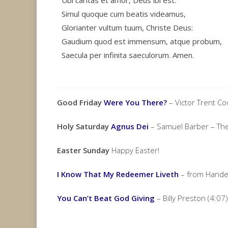
Ubi caritas et amor, Deus ibi est.
Simul quoque cum beatis videamus,
Glorianter vultum tuum, Christe Deus:
Gaudium quod est immensum, atque probum,
Saecula per infinita saeculorum. Amen.
Good Friday
Were You There?
– Victor Trent C
Holy Saturday
Agnus Dei
– Samuel Barber – The
Easter Sunday
Happy Easter!
I Know That My Redeemer Liveth
– from Handel
You Can’t Beat God Giving
– Billy Preston (4:07)