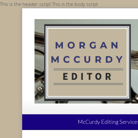
Skip
This is the header script
This is the body script
to
content
McCurdy Editing Service