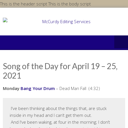
Skip
This is the header script
This is the body script
to
content
Song of the Day for April 19 – 25,
2021
Monday
Bang Your Drum
– Dead Man Fall (4:32)
 I've been thinking about the things that, are stuck 
inside in my head and I can’t get them out.

 And I've been waking, at four in the morning; I don’t 