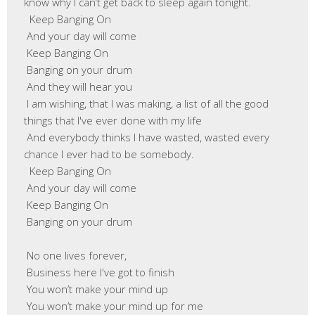
know why I can’t get back to sleep again tonight.

  Keep Banging On

 And your day will come

 Keep Banging On

 Banging on your drum

 And they will hear you

 I am wishing, that I was making, a list of all the good 
things that I've ever done with my life

 And everybody thinks I have wasted, wasted every 
chance I ever had to be somebody.

  Keep Banging On

 And your day will come

 Keep Banging On

 Banging on your drum

 No one lives forever,

 Business here I've got to finish

 You won’t make your mind up

 You won’t make your mind up for me
