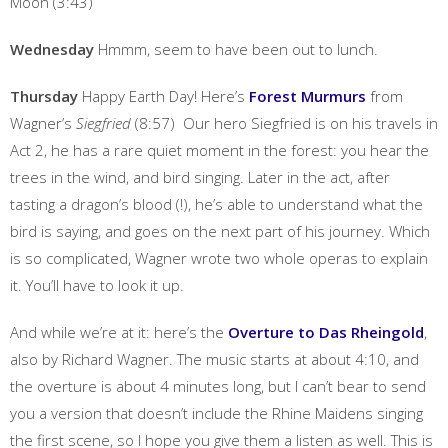
Moon (3:43)
Wednesday
Hmmm, seem to have been out to lunch.
Thursday
Happy Earth Day! Here’s
Forest Murmurs
from
Wagner’s
Siegfried
(8:57) Our hero Siegfried is on his travels in
Act 2, he has a rare quiet moment in the forest: you hear the
trees in the wind, and bird singing. Later in the act, after
tasting a dragon’s blood (!), he’s able to understand what the
bird is saying, and goes on the next part of his journey. Which
is so complicated, Wagner wrote two whole operas to explain
it. You’ll have to look it up.
And while we’re at it: here’s the
Overture to Das Rheingold
,
also by Richard Wagner. The music starts at about 4:10, and
the overture is about 4 minutes long, but I can’t bear to send
you a version that doesn’t include the Rhine Maidens singing
the first scene, so I hope you give them a listen as well. This is