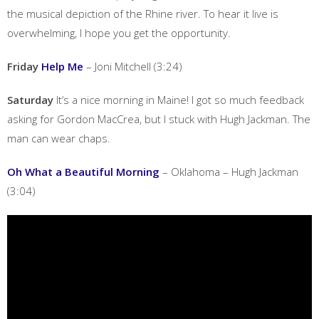
the musical depiction of the Rhine river. To hear it live is
overwhelming, I hope you get the opportunity.
Friday
Help Me
– Joni Mitchell (3:24)
Saturday
It’s a nice morning in Maine! I got so much feedback
asking for Gordon MacCrea, but I stuck with Hugh Jackman. The
man can wear chaps.
Oh What a Beautiful Morning
– Oklahoma – Hugh Jackman
(3:04)