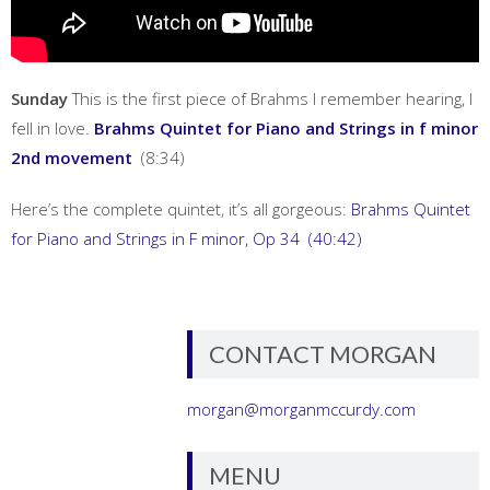
Sunday
This is the first piece of Brahms I remember hearing, I
fell in love.
Brahms Quintet for Piano and Strings in f minor
2nd movement
(8:34)
Here’s the complete quintet, it’s all gorgeous:
Brahms Quintet
for Piano and Strings in F minor, Op 34 (40:42)
CONTACT MORGAN
morgan@morganmccurdy.com
MENU