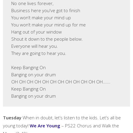
 No one lives forever,

 Business here you've got to finish

 You won’t make your mind up

 You won’t make your mind up for me

 Hang out of your window

 Shout it down to the people below.

 Everyone will hear you.

 They are going to hear you.

 Keep Banging On

 Banging on your drum

 OH OH OH OH OH OH OH OH OH OH OH OH…….

 Keep Banging On

 Banging on your drum 
Tuesday
When in doubt, let’s listen to the kids. Let’s all be
young today!
We Are Young
– PS22 Chorus and Walk the