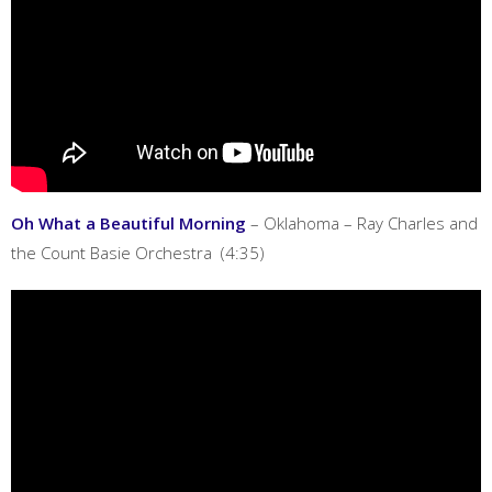
Oh What a Beautiful Morning
– Oklahoma – Ray Charles and
the Count Basie Orchestra (4:35)