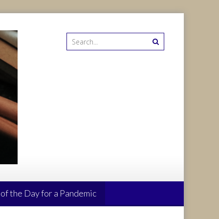
 of the Day for a Pandemic