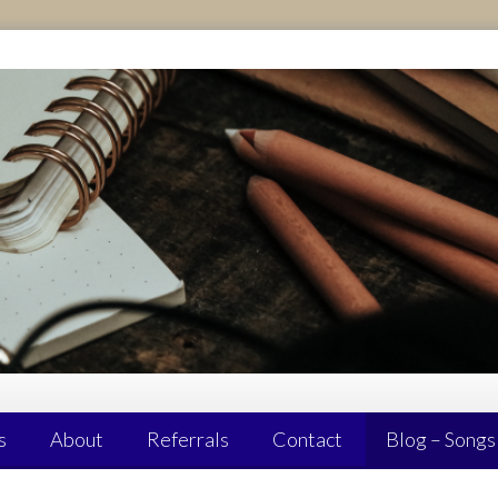
s
About
Referrals
Contact
Blog – Songs