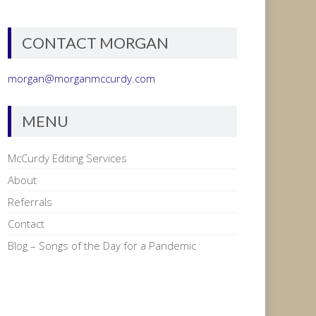
CONTACT MORGAN
morgan@morganmccurdy.com
MENU
McCurdy Editing Services
About
Referrals
Contact
Blog – Songs of the Day for a Pandemic