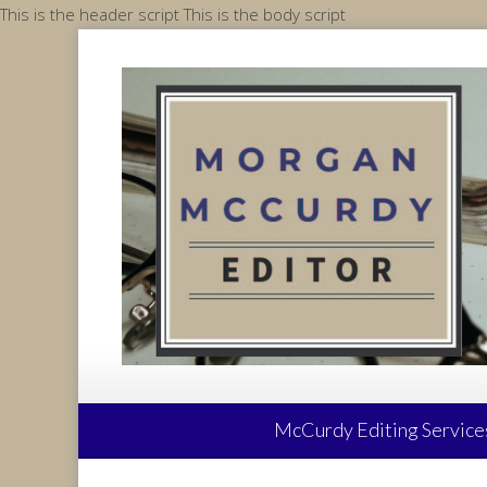
Skip
This is the header script
This is the body script
to
content
McCurdy Editing Service