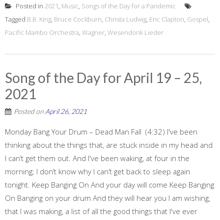
Posted in
2021
,
Music
,
Songs of the Day for a Pandemic
Tagged
B.B. King
,
Bruce Cockburn
,
Christa Ludwig
,
Eric Clapton
,
Gospel
,
Pacific Mambo Orchestra
,
Wagner
,
Wesendonk Lieder
Song of the Day for April 19 – 25,
2021
Posted on
April 26, 2021
Monday Bang Your Drum – Dead Man Fall (4:32) I've been
thinking about the things that, are stuck inside in my head and
I can’t get them out. And I've been waking, at four in the
morning; I don’t know why I can’t get back to sleep again
tonight. Keep Banging On And your day will come Keep Banging
On Banging on your drum And they will hear you I am wishing,
that I was making, a list of all the good things that I've ever