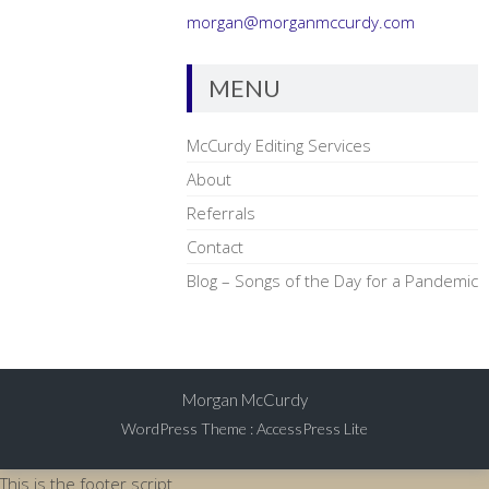
morgan@morganmccurdy.com
MENU
McCurdy Editing Services
About
Referrals
Contact
Blog – Songs of the Day for a Pandemic
Morgan McCurdy
WordPress Theme
:
AccessPress Lite
This is the footer script