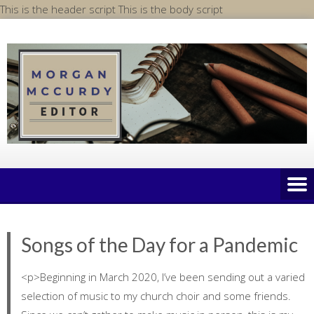
Skip
This is the header script
This is the body script
to
content
Songs of the Day for a Pandemic
<p>Beginning in March 2020, I’ve been sending out a varied
selection of music to my church choir and some friends.