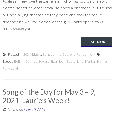
Adalgisa. They love the same man, who has two children with
Norma, secret children, because she’s a priestess, but it turns
out he’s a lying cheater, so they bond and stay friends. It
doesn’t end well for Norma, or the guy. That’s opera, folks.
https://www.yout...
READ MORE
Posted in
2021
,
Music
,
Songs of the Day for a Pandemic
Tagged
Bellini
,
Clarinet
,
Edward Elgar
,
Joan Sutherland
,
Marilyn Horne
,
Patty Larkin
Song of the Day for May 3 – 9,
2021: Laurie’s Week!
Posted on
May 10, 2021