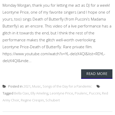
Monday Morgan, thank you for letting me act as DJ for a week!
Leontyne Price, one of my favorite singers (and I hope one of
yours, too) sings Death of Butterfly (from Puccini’s Madama
Butterfly) as an encore. This video of a live performance has a
glitch in it towards the end, but I think the rest of the
performance makes the glitch well-worth overlooking.
Leontyne Price-Death of Butterfly. Rare private film.
https://www.youtube.com/watch?v=YL-delzX4QI&list=RDYL-
delzX4QI&inde...
READ MORE
Posted in
2021
,
Music
,
Songs of the Day for a Pandemic
Tagged
Bella Ciao
,
Elly Ameling
,
Leontyne Price
,
Poulenc
,
Puccini
,
Red
Army Choir
,
Regine Crespin
,
Schubert