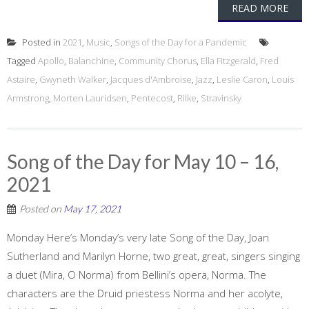
READ MORE
Posted in
2021
,
Music
,
Songs of the Day for a Pandemic
Tagged
Apollo
,
Balanchine
,
Community Chorus
,
Ella Fitzgerald
,
Fred
Astaire
,
Gwyneth Walker
,
Jacques d'Ambroise
,
Jazz
,
Leslie Caron
,
Louis
Armstrong
,
Morten Lauridsen
,
Pentecost
,
Rilke
,
Stravinsky
Song of the Day for May 10 – 16,
2021
Posted on
May 17, 2021
Monday Here’s Monday’s very late Song of the Day, Joan
Sutherland and Marilyn Horne, two great, great, singers singing
a duet (Mira, O Norma) from Bellini’s opera, Norma. The
characters are the Druid priestess Norma and her acolyte,