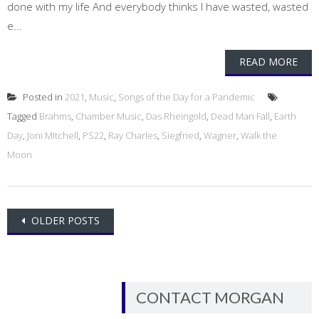
done with my life And everybody thinks I have wasted, wasted
e...
READ MORE
Posted in
2021
,
Music
,
Songs of the Day for a Pandemic
Tagged
Brahms
,
Chamber Music
,
Das Rheingold
,
Dead Man Fall
,
Earth
Day
,
Joni MItchell
,
PS22
,
Ray Charles
,
Siegfried
,
Wagner
,
Walk the
Moon
Posts
OLDER POSTS
navigation
CONTACT MORGAN