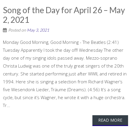
Song of the Day for April 26 – May
2, 2021
Posted on
May 3, 2021
Monday Good Morning, Good Morning - The Beatles (2:41)
Tuesday Apparently I took the day off! Wednesday The other
day one of my singing idols passed away. Mezzo-soprano
Christa Ludwig was one of the truly great singers of the 20th
century. She started performing just after WWII, and retired in
1994. Here she is singing a selection from Richard Wagner’s
five Wesendonk Lieder, Träume (Dreams). (4:56) It’s a song
cycle, but since it’s Wagner, he wrote it with a huge orchestra.
Tr...
READ MORE