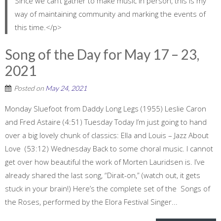
Since we can’t gather to make music in person, this is my
way of maintaining community and marking the events of
this time.</p>
Song of the Day for May 17 – 23,
2021
Posted on
May 24, 2021
Monday Sluefoot from Daddy Long Legs (1955) Leslie Caron
and Fred Astaire (4:51) Tuesday Today I’m just going to hand
over a big lovely chunk of classics: Ella and Louis – Jazz About
Love (53:12) Wednesday Back to some choral music. I cannot
get over how beautiful the work of Morten Lauridsen is. I’ve
already shared the last song, “Dirait-on,” (watch out, it gets
stuck in your brain!) Here’s the complete set of the Songs of
the Roses, performed by the Elora Festival Singer...