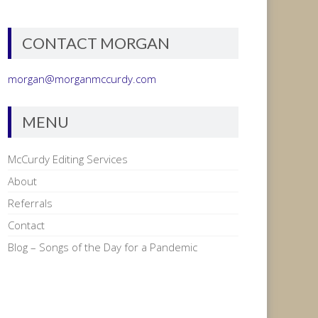
CONTACT MORGAN
morgan@morganmccurdy.com
MENU
McCurdy Editing Services
About
Referrals
Contact
Blog – Songs of the Day for a Pandemic