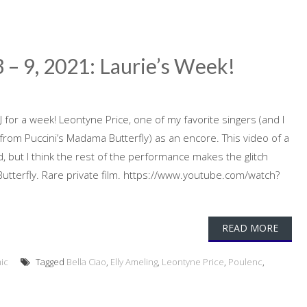
 – 9, 2021: Laurie’s Week!
 for a week! Leontyne Price, one of my favorite singers (and I
(from Puccini’s Madama Butterfly) as an encore. This video of a
d, but I think the rest of the performance makes the glitch
Butterfly. Rare private film. https://www.youtube.com/watch?
READ MORE
ic
Tagged
Bella Ciao
,
Elly Ameling
,
Leontyne Price
,
Poulenc
,