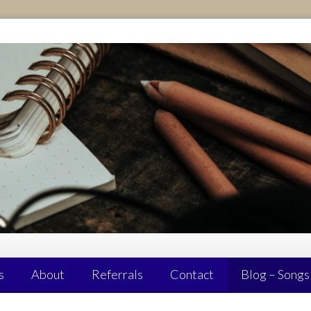
s
About
Referrals
Contact
Blog – Songs