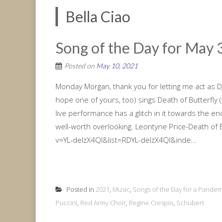
Bella Ciao
Song of the Day for May 3
Posted on
May 10, 2021
Monday Morgan, thank you for letting me act as DJ
hope one of yours, too) sings Death of Butterfly 
live performance has a glitch in it towards the en
well-worth overlooking. Leontyne Price-Death of 
v=YL-delzX4QI&list=RDYL-delzX4QI&inde...
Posted in
2021
,
Music
,
Songs of the Day for a Pandem
Puccini
,
Red Army Choir
,
Regine Crespin
,
Schubert