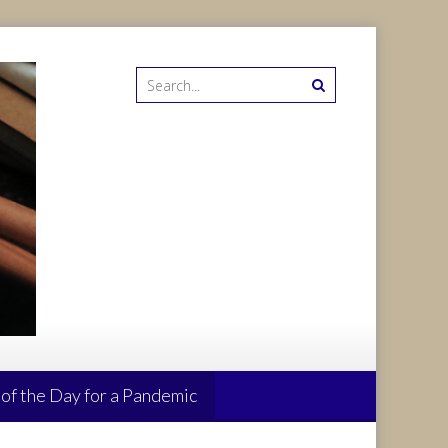
 of the Day for a Pandemic