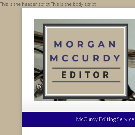
Skip
This is the header script
This is the body script
to
content
McCurdy Editing Service