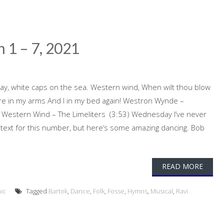
 1 – 7, 2021
y, white caps on the sea. Western wind, When wilt thou blow
were in my arms And I in my bed again! Westron Wynde –
 Western Wind – The Limeliters (3:53) Wednesday I’ve never
text for this number, but here’s some amazing dancing. Bob
READ MORE
ic
Tagged
Bartok
,
Dance
,
Folk
,
Fosse
,
Hymns
,
Musical
,
Ravi