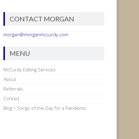
CONTACT MORGAN
morgan@morganmccurdy.com
MENU
McCurdy Editing Services
About
Referrals
Contact
Blog – Songs of the Day for a Pandemic