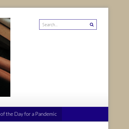
 of the Day for a Pandemic