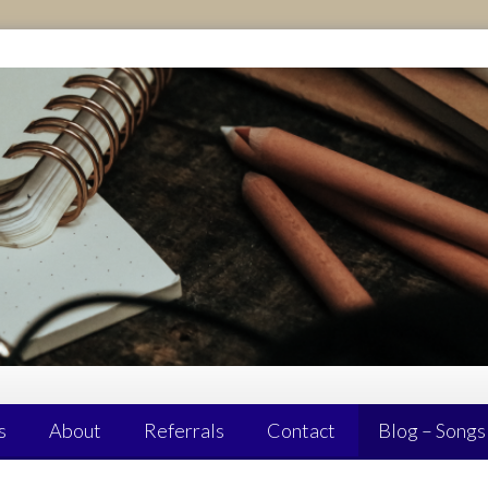
s
About
Referrals
Contact
Blog – Songs