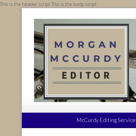
Skip
This is the header script
This is the body script
to
content
McCurdy Editing Service