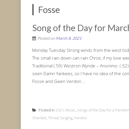
Fosse
Song of the Day for March
Posted on
March 8, 2021
Monday Tuesday Strong winds from the west toda
The small rain down can rain Christ, if my love 
Traditional (:59) Westron Wynde – Anonimo (:52)
seen Damn Yankees, so I have no idea of the con
Fosse and Gwen Verdon ...
Posted in
2021
,
Music
,
Songs of the Day for a Pandem
Shankar
,
Throat Singing
,
Verdon