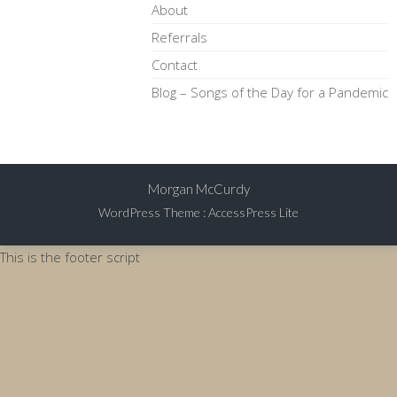
About
Referrals
Contact
Blog – Songs of the Day for a Pandemic
Morgan McCurdy
WordPress Theme
:
AccessPress Lite
This is the footer script