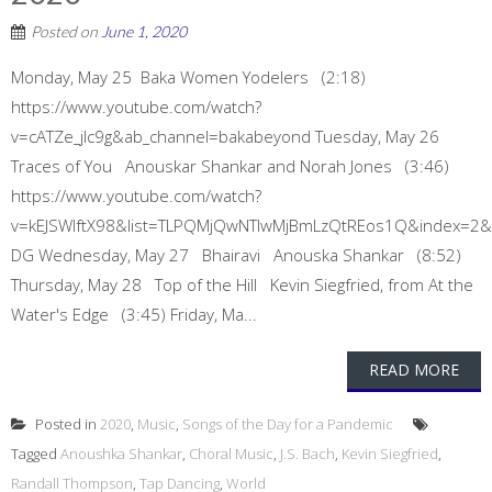
Posted on
June 1, 2020
Monday, May 25 Baka Women Yodelers (2:18)
https://www.youtube.com/watch?
v=cATZe_jlc9g&ab_channel=bakabeyond Tuesday, May 26
Traces of You Anouskar Shankar and Norah Jones (3:46)
https://www.youtube.com/watch?
v=kEJSWIftX98&list=TLPQMjQwNTIwMjBmLzQtREos1Q&index=2
DG Wednesday, May 27 Bhairavi Anouska Shankar (8:52)
Thursday, May 28 Top of the Hill Kevin Siegfried, from At the
Water's Edge (3:45) Friday, Ma...
READ MORE
Posted in
2020
,
Music
,
Songs of the Day for a Pandemic
Tagged
Anoushka Shankar
,
Choral Music
,
J.S. Bach
,
Kevin Siegfried
,
Randall Thompson
,
Tap Dancing
,
World