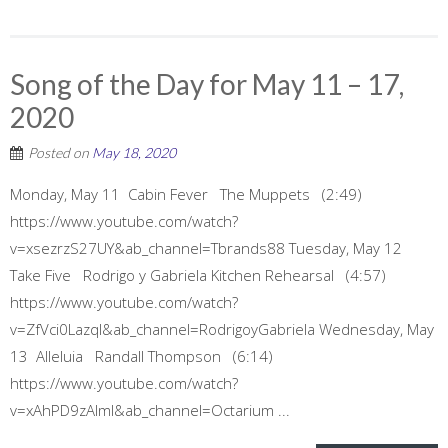
Song of the Day for May 11 – 17,
2020
Posted on
May 18, 2020
Monday, May 11 Cabin Fever The Muppets (2:49)
https://www.youtube.com/watch?
v=xsezrzS27UY&ab_channel=Tbrands88 Tuesday, May 12
Take Five Rodrigo y Gabriela Kitchen Rehearsal (4:57)
https://www.youtube.com/watch?
v=ZfVci0LazqI&ab_channel=RodrigoyGabriela Wednesday, May
13 Alleluia Randall Thompson (6:14)
https://www.youtube.com/watch?
v=xAhPD9zAImI&ab_channel=Octarium ...