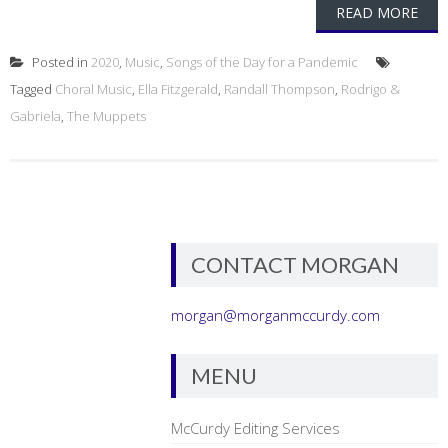
READ MORE
Posted in
2020
,
Music
,
Songs of the Day for a Pandemic
Tagged
Choral Music
,
Ella Fitzgerald
,
Randall Thompson
,
Rodrigo &
Gabriela
,
The Muppets
CONTACT MORGAN
morgan@morganmccurdy.com
MENU
McCurdy Editing Services