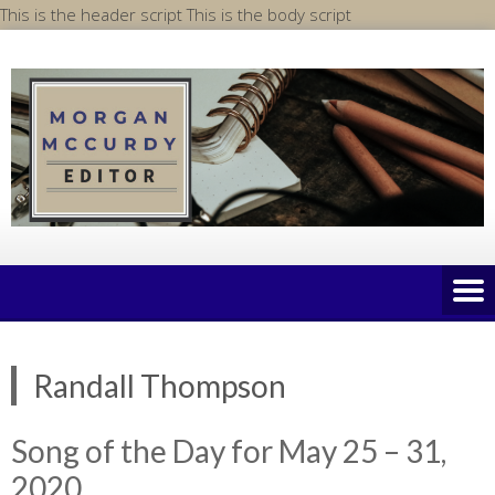
Skip
This is the header script
This is the body script
to
content
Randall Thompson
Song of the Day for May 25 – 31,
2020