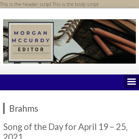
Skip
This is the header script
This is the body script
to
content
Brahms
Song of the Day for April 19 – 25,
2021