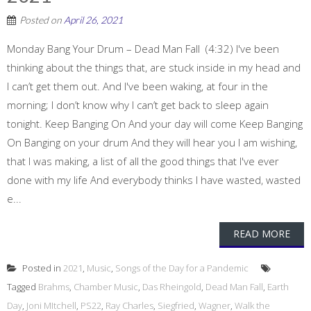
Posted on
April 26, 2021
Monday Bang Your Drum – Dead Man Fall (4:32) I've been
thinking about the things that, are stuck inside in my head and
I can’t get them out. And I've been waking, at four in the
morning; I don’t know why I can’t get back to sleep again
tonight. Keep Banging On And your day will come Keep Banging
On Banging on your drum And they will hear you I am wishing,
that I was making, a list of all the good things that I've ever
done with my life And everybody thinks I have wasted, wasted
e...
READ MORE
Posted in
2021
,
Music
,
Songs of the Day for a Pandemic
Tagged
Brahms
,
Chamber Music
,
Das Rheingold
,
Dead Man Fall
,
Earth
Day
,
Joni MItchell
,
PS22
,
Ray Charles
,
Siegfried
,
Wagner
,
Walk the