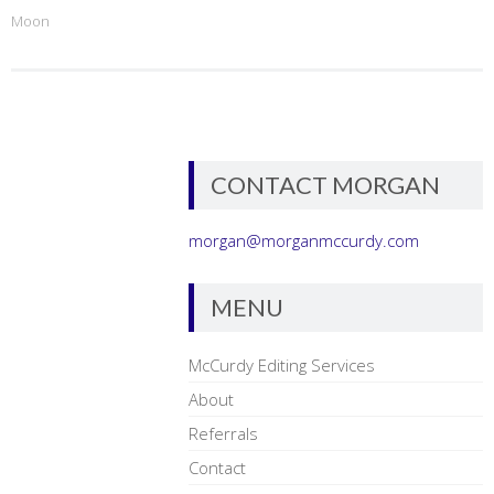
Moon
CONTACT MORGAN
morgan@morganmccurdy.com
MENU
McCurdy Editing Services
About
Referrals
Contact