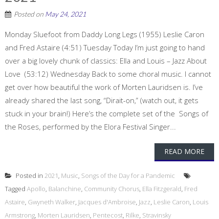
Posted on
May 24, 2021
Monday Sluefoot from Daddy Long Legs (1955) Leslie Caron
and Fred Astaire (4:51) Tuesday Today I’m just going to hand
over a big lovely chunk of classics: Ella and Louis – Jazz About
Love (53:12) Wednesday Back to some choral music. I cannot
get over how beautiful the work of Morten Lauridsen is. I’ve
already shared the last song, “Dirait-on,” (watch out, it gets
stuck in your brain!) Here’s the complete set of the Songs of
the Roses, performed by the Elora Festival Singer...
READ MORE
Posted in
2021
,
Music
,
Songs of the Day for a Pandemic
Tagged
Apollo
,
Balanchine
,
Community Chorus
,
Ella Fitzgerald
,
Fred
Astaire
,
Gwyneth Walker
,
Jacques d'Ambroise
,
Jazz
,
Leslie Caron
,
Louis
Armstrong
,
Morten Lauridsen
,
Pentecost
,
Rilke
,
Stravinsky