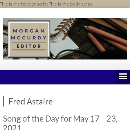
Skip
This is the header script
This is the body script
to
content
Fred Astaire
Song of the Day for May 17 – 23,
2021