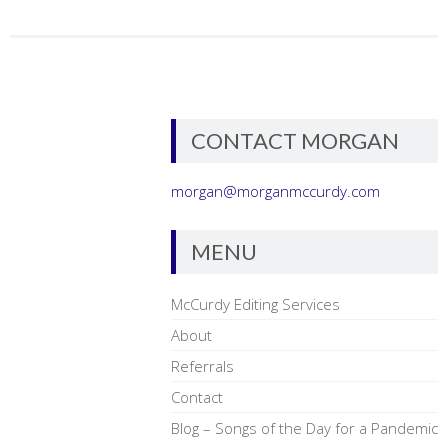
CONTACT MORGAN
morgan@morganmccurdy.com
MENU
McCurdy Editing Services
About
Referrals
Contact
Blog – Songs of the Day for a Pandemic