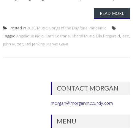
READ MORE
Posted in
2020
,
Music
,
Songs of the Day for a Pandemic
Tagged
Angelique Kidjo
,
Carri Coltrane
,
Choral Music
,
Ella Fitzgerald
,
Jazz
,
John Rutter
,
Karl Jenkins
,
Marvin Gaye
CONTACT MORGAN
morgan@morganmccurdy.com
MENU