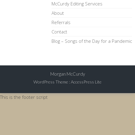
McCurdy Editing Services
About
Referrals
Contact
Blog – Songs of the Day for a Pandemic
Morgan McCurdy
WordPress Theme
:
AccessPress Lite
This is the footer script