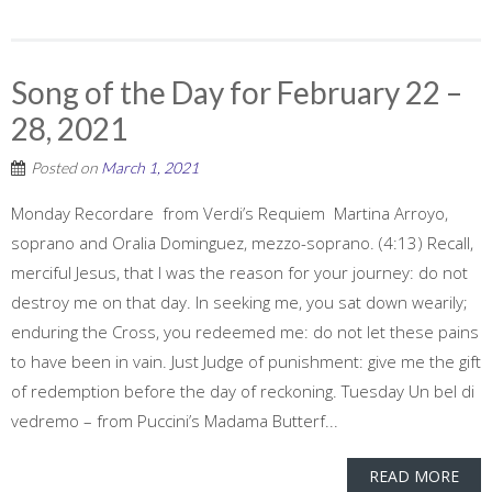
Song of the Day for February 22 –
28, 2021
Posted on
March 1, 2021
Monday Recordare from Verdi’s Requiem Martina Arroyo,
soprano and Oralia Dominguez, mezzo-soprano. (4:13) Recall,
merciful Jesus, that I was the reason for your journey: do not
destroy me on that day. In seeking me, you sat down wearily;
enduring the Cross, you redeemed me: do not let these pains
to have been in vain. Just Judge of punishment: give me the gift
of redemption before the day of reckoning. Tuesday Un bel di
vedremo – from Puccini’s Madama Butterf...
READ MORE