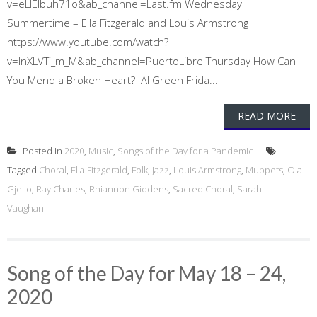
v=eLIEIbuh71o&ab_channel=Last.fm Wednesday
Summertime – Ella Fitzgerald and Louis Armstrong
https://www.youtube.com/watch?
v=lnXLVTi_m_M&ab_channel=PuertoLibre Thursday How Can
You Mend a Broken Heart? Al Green Frida...
READ MORE
Posted in
2020
,
Music
,
Songs of the Day for a Pandemic
Tagged
Choral
,
Ella Fitzgerald
,
Folk
,
Jazz
,
Louis Armstrong
,
Muppets
,
Ola
Gjeilo
,
Ray Charles
,
Rhiannon Giddens
,
Sacred Choral
,
Sarah
Vaughan
Song of the Day for May 18 – 24,
2020