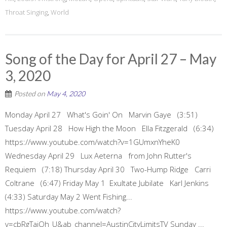
Throat Singing
,
World
Song of the Day for April 27 – May
3, 2020
Posted on
May 4, 2020
Monday April 27 What's Goin' On Marvin Gaye (3:51)
Tuesday April 28 How High the Moon Ella Fitzgerald (6:34)
https://www.youtube.com/watch?v=1GUmxnYheK0
Wednesday April 29 Lux Aeterna from John Rutter's
Requiem (7:18) Thursday April 30 Two-Hump Ridge Carri
Coltrane (6:47) Friday May 1 Exultate Jubilate Karl Jenkins
(4:33) Saturday May 2 Went Fishing...
https://www.youtube.com/watch?
v=cbRgTaiOh_U&ab_channel=AustinCityLimitsTV Sunday ...