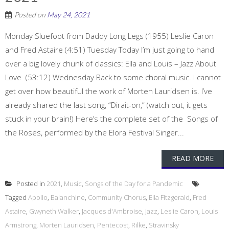
Posted on
May 24, 2021
Monday Sluefoot from Daddy Long Legs (1955) Leslie Caron
and Fred Astaire (4:51) Tuesday Today I’m just going to hand
over a big lovely chunk of classics: Ella and Louis – Jazz About
Love (53:12) Wednesday Back to some choral music. I cannot
get over how beautiful the work of Morten Lauridsen is. I’ve
already shared the last song, “Dirait-on,” (watch out, it gets
stuck in your brain!) Here’s the complete set of the Songs of
the Roses, performed by the Elora Festival Singer...
READ MORE
Posted in
2021
,
Music
,
Songs of the Day for a Pandemic
Tagged
Apollo
,
Balanchine
,
Community Chorus
,
Ella Fitzgerald
,
Fred
Astaire
,
Gwyneth Walker
,
Jacques d'Ambroise
,
Jazz
,
Leslie Caron
,
Louis
Armstrong
,
Morten Lauridsen
,
Pentecost
,
Rilke
,
Stravinsky