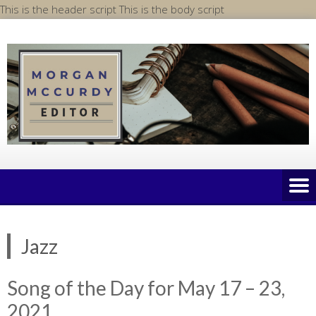
Skip
This is the header script
This is the body script
to
content
Jazz
Song of the Day for May 17 – 23,
2021