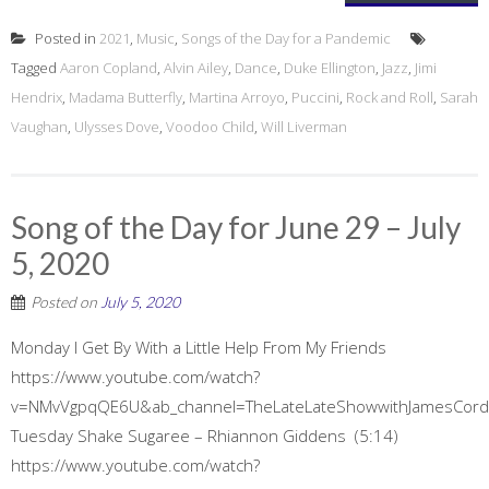
Posted in
2021
,
Music
,
Songs of the Day for a Pandemic
Tagged
Aaron Copland
,
Alvin Ailey
,
Dance
,
Duke Ellington
,
Jazz
,
Jimi
Hendrix
,
Madama Butterfly
,
Martina Arroyo
,
Puccini
,
Rock and Roll
,
Sarah
Vaughan
,
Ulysses Dove
,
Voodoo Child
,
Will Liverman
Song of the Day for June 29 – July
5, 2020
Posted on
July 5, 2020
Monday I Get By With a Little Help From My Friends
https://www.youtube.com/watch?
v=NMvVgpqQE6U&ab_channel=TheLateLateShowwithJamesCor
Tuesday Shake Sugaree – Rhiannon Giddens (5:14)
https://www.youtube.com/watch?