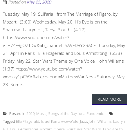
Posted on
May 25, 2020
Tuesday, May 19 Sull'aria from The Marriage of Figaro, by
Mozart (3:00) Wednesday, May 20 His Eye is on the
Sparrow Lauryn Hill, Tanya Blouth (4:17)
https://www.youtube.com/watch?
v=H74FBgOZTDw&ab_channel=SAVEDBYGRACE Thursday, May
21 April in Paris Ella Fitzgerald and Louis Armstrong (6:33)
Friday, May 22 Star Wars Theme by One Voice John Williams
(1:37) https://www.youtube.com/watch?
v=vckky1pCA9c&ab_channel=MatthewVanNess Saturday, May
23 Some...
READ MORE
Posted in
2020
,
Music
,
Songs of the Day for a Pandemic
Tagged
Ella Fitzgerald
,
Israel Kamakwowe'ole
,
Jazz
,
John Williams
,
Lauryn
Hill
,
Louis Armstrong
,
Mozart
,
Opera
,
Spirituals
,
Star Wars
,
Tany Blouth
,