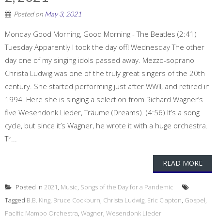
Posted on
May 3, 2021
Monday Good Morning, Good Morning - The Beatles (2:41)
Tuesday Apparently I took the day off! Wednesday The other
day one of my singing idols passed away. Mezzo-soprano
Christa Ludwig was one of the truly great singers of the 20th
century. She started performing just after WWII, and retired in
1994. Here she is singing a selection from Richard Wagner’s
five Wesendonk Lieder, Träume (Dreams). (4:56) It’s a song
cycle, but since it’s Wagner, he wrote it with a huge orchestra.
Tr...
READ MORE
Posted in
2021
,
Music
,
Songs of the Day for a Pandemic
Tagged
B.B. King
,
Bruce Cockburn
,
Christa Ludwig
,
Eric Clapton
,
Gospel
,
Pacific Mambo Orchestra
,
Wagner
,
Wesendonk Lieder