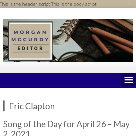
Skip
This is the header script
This is the body script
to
content
Eric Clapton
Song of the Day for April 26 – May
2, 2021