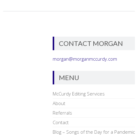
CONTACT MORGAN
morgan@morganmccurdy.com
MENU
McCurdy Editing Services
About
Referrals
Contact
Blog – Songs of the Day for a Pandemic