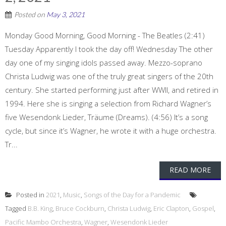
Posted on
May 3, 2021
Monday Good Morning, Good Morning - The Beatles (2:41)
Tuesday Apparently I took the day off! Wednesday The other
day one of my singing idols passed away. Mezzo-soprano
Christa Ludwig was one of the truly great singers of the 20th
century. She started performing just after WWII, and retired in
1994. Here she is singing a selection from Richard Wagner’s
five Wesendonk Lieder, Träume (Dreams). (4:56) It’s a song
cycle, but since it’s Wagner, he wrote it with a huge orchestra.
Tr...
READ MORE
Posted in
2021
,
Music
,
Songs of the Day for a Pandemic
Tagged
B.B. King
,
Bruce Cockburn
,
Christa Ludwig
,
Eric Clapton
,
Gospel
,
Pacific Mambo Orchestra
,
Wagner
,
Wesendonk Lieder