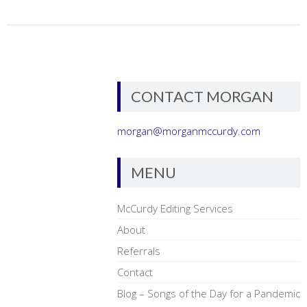
CONTACT MORGAN
morgan@morganmccurdy.com
MENU
McCurdy Editing Services
About
Referrals
Contact
Blog – Songs of the Day for a Pandemic