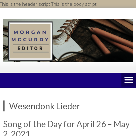
Skip
This is the header script
This is the body script
to
content
Wesendonk Lieder
Song of the Day for April 26 – May
2, 2021