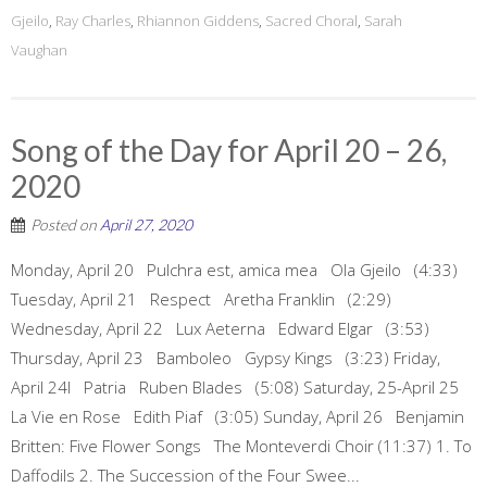
Gjeilo
,
Ray Charles
,
Rhiannon Giddens
,
Sacred Choral
,
Sarah
Vaughan
Song of the Day for April 20 – 26,
2020
Posted on
April 27, 2020
Monday, April 20 Pulchra est, amica mea Ola Gjeilo (4:33)
Tuesday, April 21 Respect Aretha Franklin (2:29)
Wednesday, April 22 Lux Aeterna Edward Elgar (3:53)
Thursday, April 23 Bamboleo Gypsy Kings (3:23) Friday,
April 24l Patria Ruben Blades (5:08) Saturday, 25-April 25
La Vie en Rose Edith Piaf (3:05) Sunday, April 26 Benjamin
Britten: Five Flower Songs The Monteverdi Choir (11:37) 1. To
Daffodils 2. The Succession of the Four Swee...