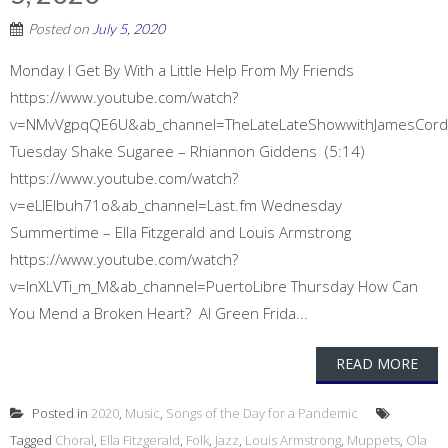
Posted on
July 5, 2020
Monday I Get By With a Little Help From My Friends
https://www.youtube.com/watch?
v=NMvVgpqQE6U&ab_channel=TheLateLateShowwithJamesCor
Tuesday Shake Sugaree – Rhiannon Giddens (5:14)
https://www.youtube.com/watch?
v=eLIEIbuh71o&ab_channel=Last.fm Wednesday
Summertime – Ella Fitzgerald and Louis Armstrong
https://www.youtube.com/watch?
v=lnXLVTi_m_M&ab_channel=PuertoLibre Thursday How Can
You Mend a Broken Heart? Al Green Frida...
READ MORE
Posted in
2020
,
Music
,
Songs of the Day for a Pandemic
Tagged
Choral
,
Ella Fitzgerald
,
Folk
,
Jazz
,
Louis Armstrong
,
Muppets
,
Ola