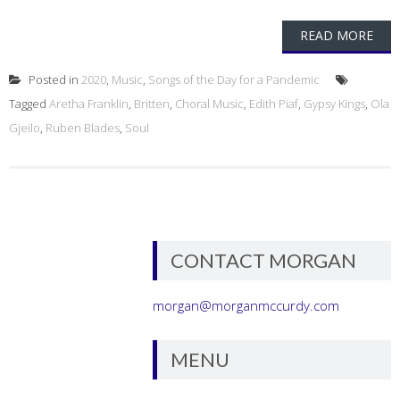
READ MORE
Posted in
2020
,
Music
,
Songs of the Day for a Pandemic
Tagged
Aretha Franklin
,
Britten
,
Choral Music
,
Edith Piaf
,
Gypsy Kings
,
Ola
Gjeilo
,
Ruben Blades
,
Soul
CONTACT MORGAN
morgan@morganmccurdy.com
MENU