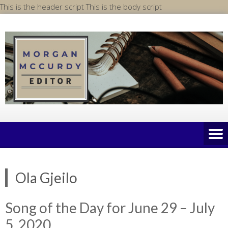
Skip
This is the header script
This is the body script
to
content
Ola Gjeilo
Song of the Day for June 29 – July
5, 2020