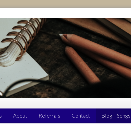
s
About
Referrals
Contact
Blog – Songs