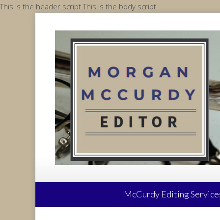
Skip
This is the header script
This is the body script
to
content
McCurdy Editing Service