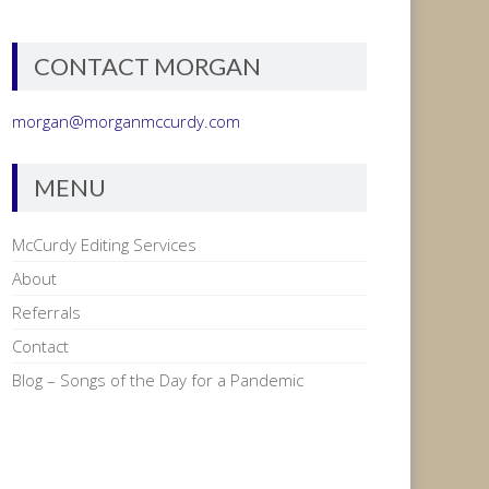
CONTACT MORGAN
morgan@morganmccurdy.com
MENU
McCurdy Editing Services
About
Referrals
Contact
Blog – Songs of the Day for a Pandemic