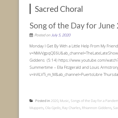
Sacred Choral
Song of the Day for June 
Posted on
July 5, 2020
Monday I Get By With a Little Help From My Frie
v=NMvVgpqQE6U&ab_channel=TheLateLateShoww
Giddens (5:14) https://www.youtube.com/watc
Summertime – Ella Fitzgerald and Louis Armstro
v=lnXLVTi_m_M&ab_channel=PuertoLibre Thursday
Posted in
2020
,
Music
,
Songs of the Day for a Pandem
Muppets
,
Ola Gjeilo
,
Ray Charles
,
Rhiannon Giddens
,
Sa