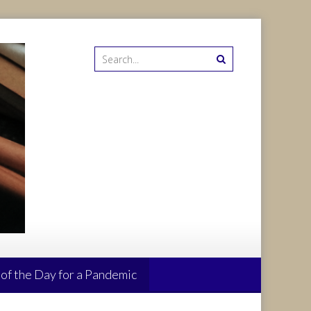
 of the Day for a Pandemic