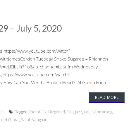
29 – July 5, 2020
nds https://www.youtube.com/watch?
ithJamesCorden Tuesday Shake Sugaree – Rhiannon
h?v=eLIEIbuh71o&ab_channel=Last.fm Wednesday
ng https://www.youtube.com/watch?
 How Can You Mend a Broken Heart? Al Green Frida...
READ MORE
ic
Tagged
Choral
,
Ella Fitzgerald
,
Folk
,
Jazz
,
Louis Armstrong
,
cred Choral
,
Sarah Vaughan